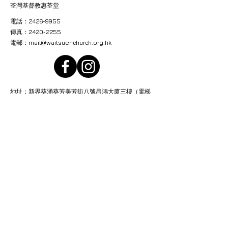
荃灣基督教惠荃堂
電話：2426-9955
傳真：2420-2255
電郵：
mail@waitsuenchurch.org.hk
地址：新界葵涌葵芳美芳街八號昌鴻大廈三樓（電梯
按2字）