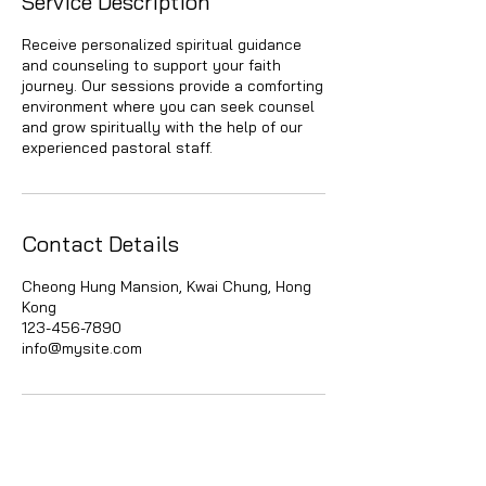
Service Description
Receive personalized spiritual guidance
and counseling to support your faith
journey. Our sessions provide a comforting
environment where you can seek counsel
and grow spiritually with the help of our
experienced pastoral staff.
Contact Details
Cheong Hung Mansion, Kwai Chung, Hong
Kong
123-456-7890
info@mysite.com