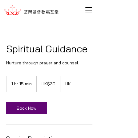
荃灣基督教惠荃堂
Spiritual Guidance
Nurture through prayer and counsel.
30
香
1 hr 15 min
1
HK$30
HK
港
h
ド
1
ル
5
m
Book Now
i
n