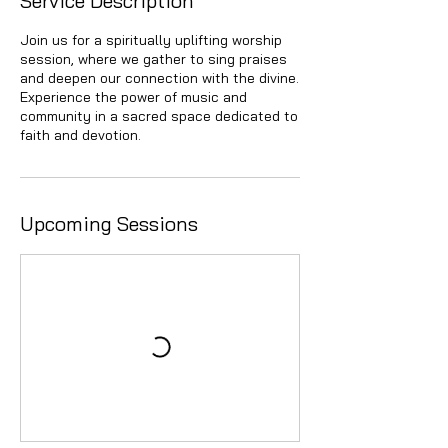
Service Description
Join us for a spiritually uplifting worship
session, where we gather to sing praises
and deepen our connection with the divine.
Experience the power of music and
community in a sacred space dedicated to
faith and devotion.
Upcoming Sessions