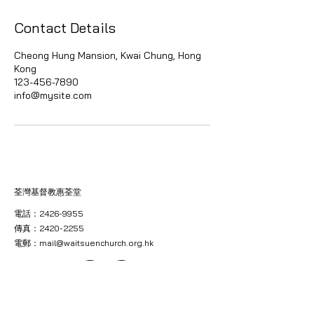
Contact Details
Cheong Hung Mansion, Kwai Chung, Hong
Kong
123-456-7890
info@mysite.com
荃灣基督教惠荃堂
電話：2426-9955
傳真：2420-2255
電郵：
mail@waitsuenchurch.org.hk
地址：新界葵涌葵芳美芳街八號昌鴻大廈三樓（電梯