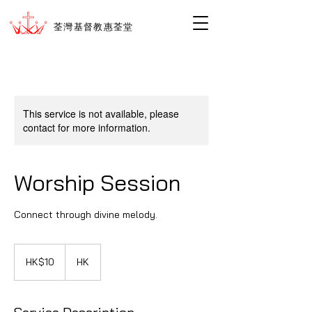
荃灣基督教惠荃堂
This service is not available, please
contact for more information.
Worship Session
Connect through divine melody.
10
香
HK$10
HK
港
ド
ル